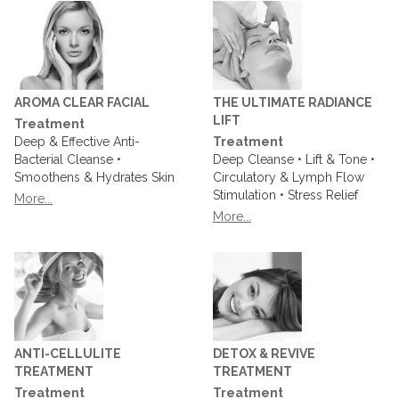
AROMA CLEAR FACIAL
THE ULTIMATE RADIANCE
LIFT
Treatment
Deep & Effective Anti-
Treatment
Bacterial Cleanse •
Deep Cleanse • Lift & Tone •
Smoothens & Hydrates Skin
Circulatory & Lymph Flow
Stimulation • Stress Relief
More...
More...
ANTI-CELLULITE
DETOX & REVIVE
TREATMENT
TREATMENT
Treatment
Treatment