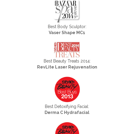
Best Body Sculptor:
Vaser Shape MC1
Best Beauty Treats 2014:
RevLite Laser Rejuvenation
Best Detoxifying Facial:
Derma C Hydrafacial