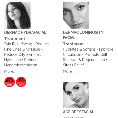
DERMAC HYDRAFACIAL
DERMAC LUMINOSITY
FACIAL
Treatment
Skin Resurfacing • Reduce
Treatment
Fine Lines & Wrinkles •
Hydrates & Softens • Improve
Reduce Oily Skin • Skin
Circulation • Promote Cell
Hydration • Reduce
Renewal & Regeneration •
Hyperpigmentation
Stress Relief
More...
More...
AGE DEFY FACIAL