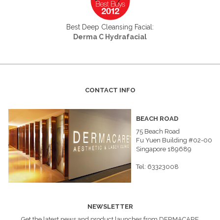
Best Deep Cleansing Facial:
Derma C Hydrafacial
CONTACT INFO
BEACH ROAD
75 Beach Road
Fu Yuen Building #02-00
Singapore 189689
Tel: 63323008
NEWSLETTER
Get the latest news and product launches from DERMACARE