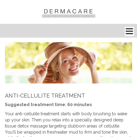
ANTI-CELLULITE TREATMENT
Suggested treatment time: 60 minutes
Your
anti-cellulite treatment
starts with body brushing to wake
up your skin. Then you relax into a specially designed deep
tissue detox massage targeting stubborn areas of
cellulite
.
You'll be wrapped in freshwater mud to firm and tone the skin,