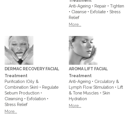
Treatment
Anti-Ageing • Repair • Tighten
• Cleanse • Exfoliate • Stress
Relief
More...
DERMAC RECOVERY FACIAL
AROMA LIFT FACIAL
Treatment
Treatment
Purification (Oily &
Anti-Ageing • Circulatory &
Combination Skin) • Regulate
Lymph Flow Stimulation • Lift
Sebum Production •
& Tone Muscles • Skin
Cleansing • Exfoliation •
Hydration
Stress Relief
More...
More...