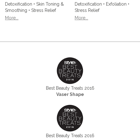
Detoxification • Skin Toning &
Detoxification • Exfoliation •
Smoothing • Stress Relief
Stress Relief
More...
More...
Best Beauty Treats 2016
Vaser Shape
Best Beauty Treats 2016