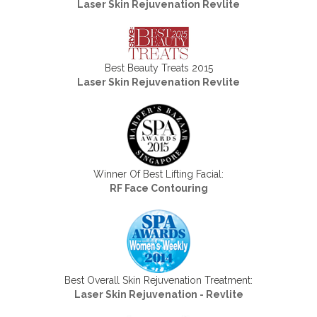
Laser Skin Rejuvenation Revlite
Best Beauty Treats 2015
Laser Skin Rejuvenation Revlite
Winner Of Best Lifting Facial:
RF Face Contouring
Best Overall Skin Rejuvenation Treatment:
Laser Skin Rejuvenation - Revlite