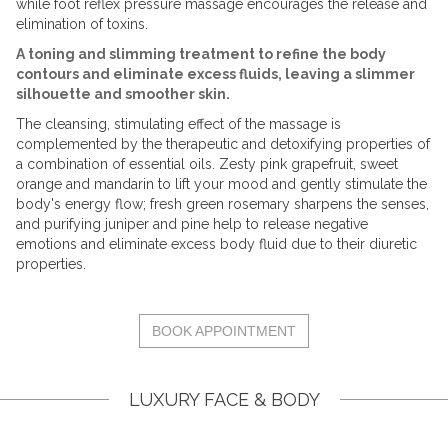
while foot reflex pressure massage encourages the release and
elimination of toxins.
A toning and slimming treatment to refine the body
contours and eliminate excess fluids, leaving a slimmer
silhouette and smoother skin.
The cleansing, stimulating effect of the massage is
complemented by the therapeutic and detoxifying properties of
a combination of essential oils. Zesty pink grapefruit, sweet
orange and mandarin to lift your mood and gently stimulate the
body's energy flow; fresh green rosemary sharpens the senses,
and purifying juniper and pine help to release negative
emotions and eliminate excess body fluid due to their diuretic
properties.
BOOK APPOINTMENT
LUXURY FACE & BODY