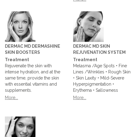
DERMAC MD DERMASHINE
DERMAC MD SKIN
SKIN BOOSTERS
REJUVENATION SYSTEM
Treatment
Treatment
Rejuvenate the skin with
Melasma /Age Spots • Fine
intense hydration, and at the
Lines /Wrinkles • Rough Skin
same time, provide the skin
• Skin Laxity • Mild-Severe
with essential vitamins and
Hyperpigmentation •
supplements.
Erythema • Sallowness
More...
More...