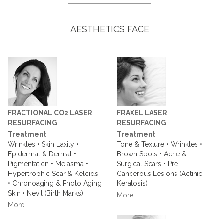
AESTHETICS FACE
FRACTIONAL CO2 LASER
FRAXEL LASER
RESURFACING
RESURFACING
Treatment
Treatment
Wrinkles • Skin Laxity •
Tone & Texture • Wrinkles •
Epidermal & Dermal •
Brown Spots • Acne &
Pigmentation • Melasma •
Surgical Scars • Pre-
Hypertrophic Scar & Keloids
Cancerous Lesions (Actinic
• Chronoaging & Photo Aging
Keratosis)
Skin • Nevil (Birth Marks)
More...
More...