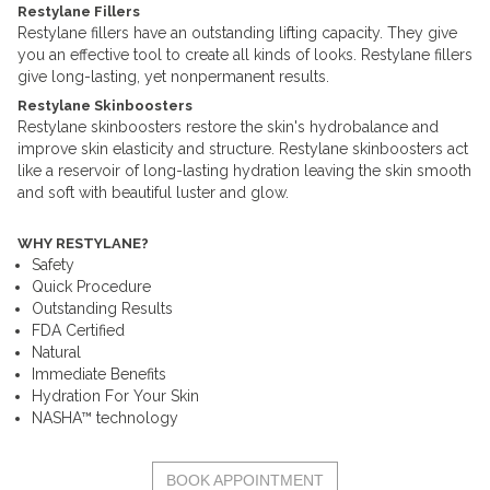
Restylane Fillers
Restylane fillers have an outstanding lifting capacity. They give
you an effective tool to create all kinds of looks. Restylane fillers
give long-lasting, yet nonpermanent results.
Restylane Skinboosters
Restylane skinboosters restore the skin's hydrobalance and
improve skin elasticity and structure. Restylane skinboosters act
like a reservoir of long-lasting hydration leaving the skin smooth
and soft with beautiful luster and glow.
WHY RESTYLANE?
Safety
Quick Procedure
Outstanding Results
FDA Certified
Natural
Immediate Benefits
Hydration For Your Skin
NASHA™ technology
BOOK APPOINTMENT