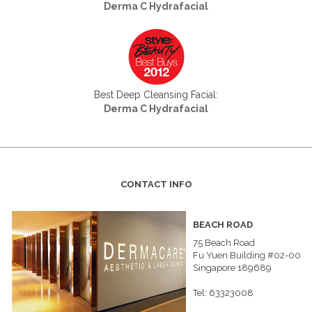
Derma C Hydrafacial
Best Deep Cleansing Facial:
Derma C Hydrafacial
CONTACT INFO
BEACH ROAD
75 Beach Road
Fu Yuen Building #02-00
Singapore 189689
Tel: 63323008