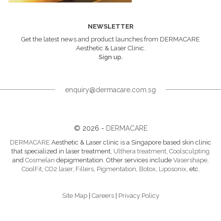
NEWSLETTER
Get the latest news and product launches from DERMACARE
Aesthetic & Laser Clinic.
Sign up.
enquiry@dermacare.com.sg
© 2026 -
DERMACARE
DERMACARE
Aesthetic & Laser clinic is a Singapore based skin clinic
that specialized in laser treatment,
Ulthera treatment
,
Coolsculpting
and
Cosmelan
depigmentation. Other services include
Vasershape
,
CoolFit
,
CO2 laser
,
Fillers
,
Pigmentation
,
Botox
,
Liposonix
, etc.
Site Map
|
Careers
|
Privacy Policy