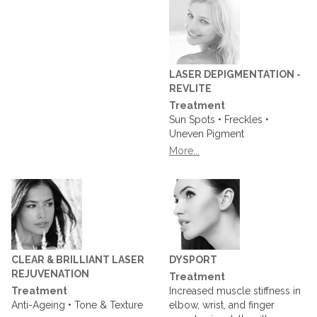
LASER DEPIGMENTATION -
REVLITE
Treatment
Sun Spots • Freckles •
Uneven Pigment
More...
CLEAR & BRILLIANT LASER
DYSPORT
REJUVENATION
Treatment
Treatment
Increased muscle stiffness in
Anti-Ageing • Tone & Texture
elbow, wrist, and finger