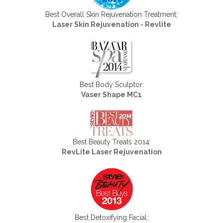
Best Overall Skin Rejuvenation Treatment:
Laser Skin Rejuvenation - Revlite
Best Body Sculptor:
Vaser Shape MC1
Best Beauty Treats 2014:
RevLite Laser Rejuvenation
Best Detoxifying Facial: