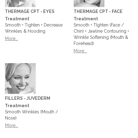
THERMAGE CPT - EYES
THERMAGE CPT - FACE
Treatment
Treatment
Smooth • Tighten • Decrease
Smooth • TIghten (Face /
Wrinkles & Hooding
Chin) • Jawline Contouring •
Wrinkle Softening (Mouth &
More...
Forehead)
More...
FILLERS - JUVEDERM
Treatment
Smooth Wrinkles (Mouth /
Nose)
More...