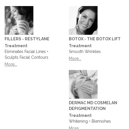
FILLERS - RESTYLANE
BOTOX - THE BOTOX LIFT
Treatment
Treatment
Eliminates Facial Lines •
Smooth Wrinkles
Sculpts Facial Contours
More...
More...
DERMAC MD COSMELAN
DEPIGMENTATION
Treatment
Whitening • Blemishes
More...