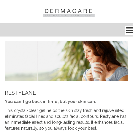
RESTYLANE
You can't go back in time, but your skin can.
This crystal-clear gel helps the skin stay fresh and rejuvenated,
eliminates facial lines and sculpts facial contours. Restylane has
an immediate effect and long-lasting results. It enhances facial
features naturally, so you always look your best.