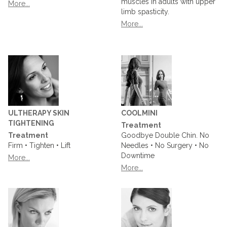
muscles in adults with upper
More...
limb spasticity.
More...
ULTHERAPY SKIN
COOLMINI
TIGHTENING
Treatment
Treatment
Goodbye Double Chin. No
Firm • Tighten • Lift
Needles • No Surgery • No
Downtime
More...
More...