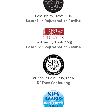
Best Beauty Treats 2016
Laser Skin Rejuvenation Revlite
Best Beauty Treats 2015
Laser Skin Rejuvenation Revlite
Winner Of Best Lifting Facial:
RF Face Contouring