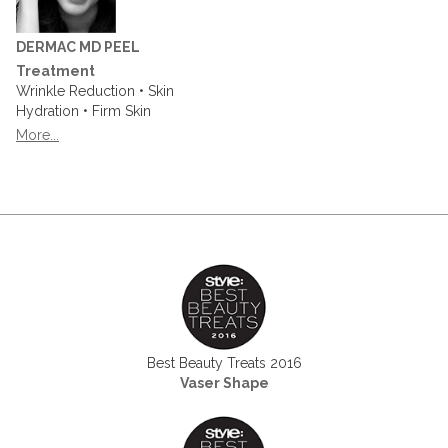
DERMAC MD PEEL
Treatment
Wrinkle Reduction • Skin
Hydration • Firm Skin
More...
Best Beauty Treats 2016
Vaser Shape