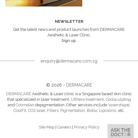
NEWSLETTER
Get the latest news and product launches from DERMACARE
Aesthetic & Laser Clinic.
Sign up.
enquiry@dermacare.com.sg
© 2026 -
DERMACARE
DERMACARE
Aesthetic & Laser clinic is a Singapore based skin clinic
that specialized in laser treatment,
Ulthera treatment
,
Coolsculpting
and
Cosmelan
depigmentation. Other services include
Vasershape
,
CoolFit
,
CO2 laser
,
Fillers
,
Pigmentation
,
Botox
,
Liposonix
, etc.
Site Map
|
Careers
|
Privacy Policy