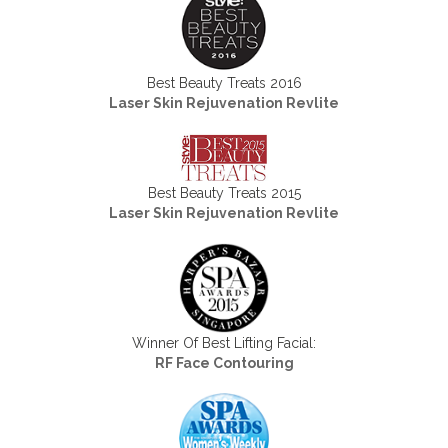
Best Beauty Treats 2016
Laser Skin Rejuvenation Revlite
Best Beauty Treats 2015
Laser Skin Rejuvenation Revlite
Winner Of Best Lifting Facial:
RF Face Contouring