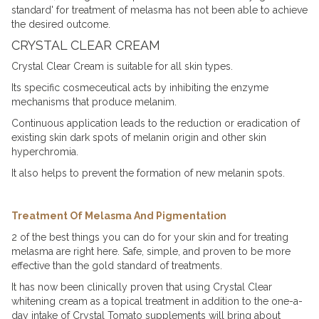
standard' for treatment of
melasma
has not been able to achieve
the desired outcome.
CRYSTAL CLEAR CREAM
Crystal Clear Cream
is suitable for all skin types.
Its specific cosmeceutical acts by inhibiting the enzyme
mechanisms that produce melanim.
Continuous application leads to the reduction or eradication of
existing skin
dark spots
of melanin origin and other skin
hyperchromia.
It also helps to prevent the formation of new melanin spots.
Treatment Of Melasma And Pigmentation
2 of the best things you can do for your skin and for treating
melasma are right here. Safe, simple, and proven to be more
effective than the gold standard of treatments.
It has now been clinically proven that using Crystal Clear
whitening cream
as a topical treatment in addition to the one-a-
day intake of Crystal Tomato supplements will bring about