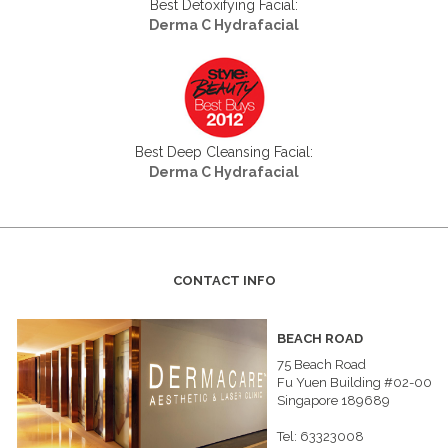
Best Detoxifying Facial:
Derma C Hydrafacial
Best Deep Cleansing Facial:
Derma C Hydrafacial
CONTACT INFO
BEACH ROAD
75 Beach Road
Fu Yuen Building #02-00
Singapore 189689
Tel: 63323008