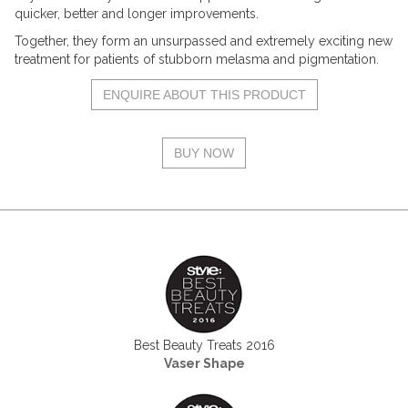
quicker, better and longer improvements.
Together, they form an unsurpassed and extremely exciting new
treatment for patients of stubborn melasma and pigmentation.
ENQUIRE ABOUT THIS PRODUCT
BUY NOW
Best Beauty Treats 2016
Vaser Shape