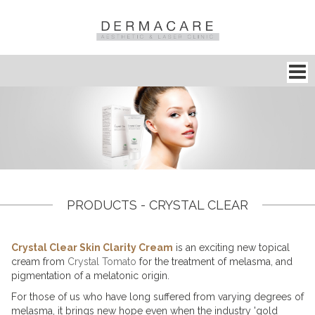
PRODUCTS - CRYSTAL CLEAR
Crystal Clear Skin Clarity Cream
is an exciting new topical
cream from
Crystal Tomato
for the
treatment of melasma
, and
pigmentation of a melatonic origin.
For those of us who have long suffered from varying degrees of
melasma
, it brings new hope even when the industry 'gold