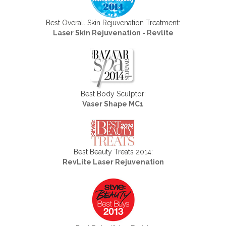
Best Overall Skin Rejuvenation Treatment:
Laser Skin Rejuvenation - Revlite
Best Body Sculptor:
Vaser Shape MC1
Best Beauty Treats 2014:
RevLite Laser Rejuvenation