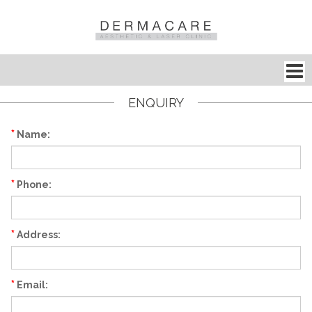
ENQUIRY
*
Name:
*
Phone:
*
Address:
*
Email: