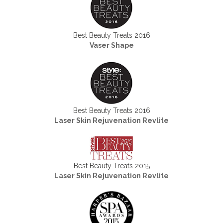
Best Beauty Treats 2016
Vaser Shape
Best Beauty Treats 2016
Laser Skin Rejuvenation Revlite
Best Beauty Treats 2015
Laser Skin Rejuvenation Revlite