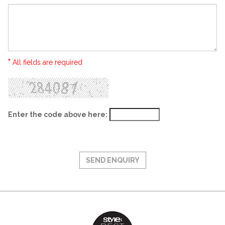
*
All fields are required
Enter the code above here: