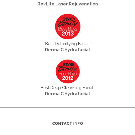
RevLite Laser Rejuvenation
Best Detoxifying Facial:
Derma C Hydrafacial
Best Deep Cleansing Facial:
Derma C Hydrafacial
CONTACT INFO