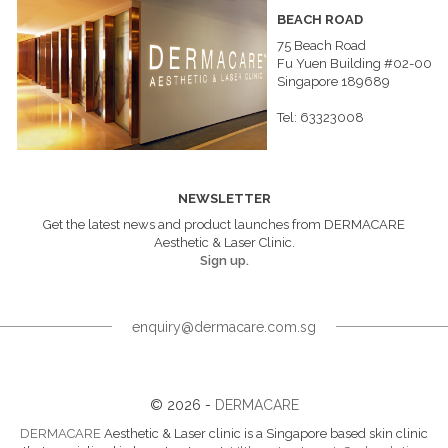
BEACH ROAD
75 Beach Road
Fu Yuen Building #02-00
Singapore 189689
Tel: 63323008
NEWSLETTER
Get the latest news and product launches from DERMACARE
Aesthetic & Laser Clinic.
Sign up.
enquiry@dermacare.com.sg
© 2026 -
DERMACARE
DERMACARE
Aesthetic & Laser clinic is a Singapore based skin clinic