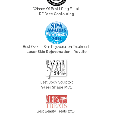
Winner Of Best Lifting Facial:
RF Face Contouring
Best Overall Skin Rejuvenation Treatment:
Laser Skin Rejuvenation - Revlite
Best Body Sculptor:
Vaser Shape MC1
Best Beauty Treats 2014: