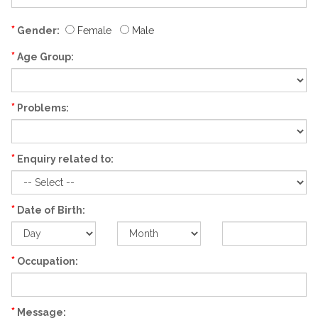
*
Gender:
Female
Male
*
Age Group:
*
Problems:
*
Enquiry related to:
*
Date of Birth:
*
Occupation:
*
Message: