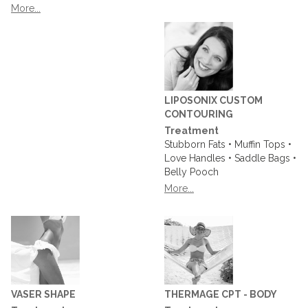
More...
LIPOSONIX CUSTOM
CONTOURING
Treatment
Stubborn Fats • Muffin Tops •
Love Handles • Saddle Bags •
Belly Pooch
More...
VASER SHAPE
THERMAGE CPT - BODY