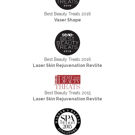
Best Beauty Treats 2016
Vaser Shape
Best Beauty Treats 2016
Laser Skin Rejuvenation Revlite
Best Beauty Treats 2015
Laser Skin Rejuvenation Revlite