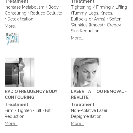
Treatment
Treatment
Increase Metabolism • Body
Tightening / Firming / Lifting
Contouring • Reduce Cellulite
(Tummy, Legs, Knees,
• Detoxification
Buttocks or Arms) • Soften
Wrinkles (Knees) • Crepey
More...
Skin Reduction
More...
RADIO FREQUENCY BODY
LASER TATTOO REMOVAL -
CONTOURING
REVLITE
Treatment
Treatment
Firm • Tighten • Lift • Fat
Non-Ablative Laser
Reduction
Depigmentation
More...
More...