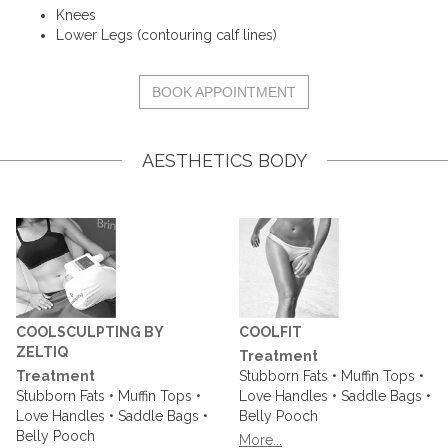
Knees
Lower Legs (contouring calf lines)
BOOK APPOINTMENT
AESTHETICS BODY
COOLSCULPTING BY
COOLFIT
ZELTIQ
Treatment
Treatment
Stubborn Fats • Muffin Tops •
Stubborn Fats • Muffin Tops •
Love Handles • Saddle Bags •
Love Handles • Saddle Bags •
Belly Pooch
Belly Pooch
More...