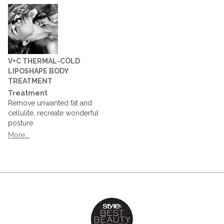
V+C THERMAL-COLD
LIPOSHAPE BODY
TREATMENT
Treatment
Remove unwanted fat and
cellulite, recreate wonderful
posture.
More...