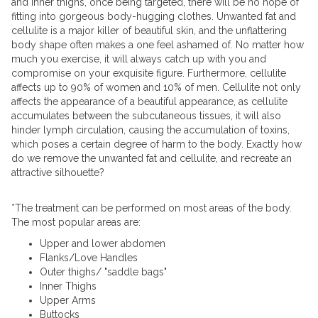
and inner thighs, once being targeted, there will be no hope of
fitting into gorgeous body-hugging clothes. Unwanted fat and
cellulite is a major killer of beautiful skin, and the unflattering
body shape often makes a one feel ashamed of. No matter how
much you exercise, it will always catch up with you and
compromise on your exquisite figure. Furthermore, cellulite
affects up to 90% of women and 10% of men. Cellulite not only
affects the appearance of a beautiful appearance, as cellulite
accumulates between the subcutaneous tissues, it will also
hinder lymph circulation, causing the accumulation of toxins,
which poses a certain degree of harm to the body. Exactly how
do we remove the unwanted fat and cellulite, and recreate an
attractive silhouette?
*The treatment can be performed on most areas of the body.
The most popular areas are:
Upper and lower abdomen
Flanks/Love Handles
Outer thighs/ "saddle bags"
Inner Thighs
Upper Arms
Buttocks