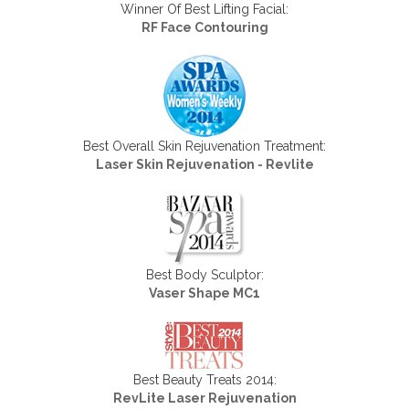
Winner Of Best Lifting Facial:
RF Face Contouring
Best Overall Skin Rejuvenation Treatment:
Laser Skin Rejuvenation - Revlite
Best Body Sculptor:
Vaser Shape MC1
Best Beauty Treats 2014:
RevLite Laser Rejuvenation