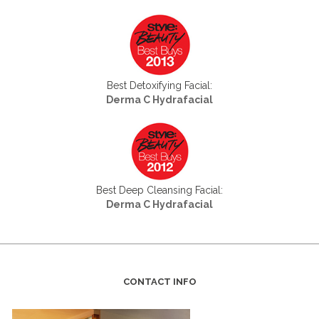
Best Detoxifying Facial:
Derma C Hydrafacial
Best Deep Cleansing Facial:
Derma C Hydrafacial
CONTACT INFO