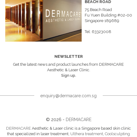
BEACH ROAD
75 Beach Road
Fu Yuen Building #02-00
Singapore 189689
Tel: 63323008
NEWSLETTER
Get the latest news and product launches from DERMACARE
Aesthetic & Laser Clinic.
Sign up.
enquiry@dermacare.com.sg
© 2026 -
DERMACARE
DERMACARE
Aesthetic & Laser clinic is a Singapore based skin clinic
that specialized in laser treatment,
Ulthera treatment
,
Coolsculpting