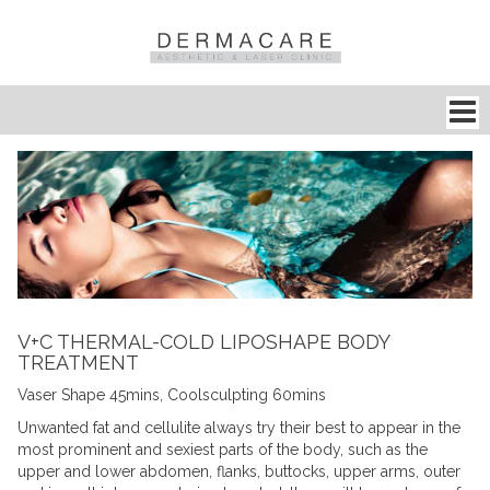
V+C THERMAL-COLD LIPOSHAPE BODY
TREATMENT
Vaser Shape 45mins, Coolsculpting 60mins
Unwanted fat and cellulite always try their best to appear in the
most prominent and sexiest parts of the body, such as the
upper and lower abdomen, flanks, buttocks, upper arms, outer